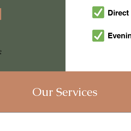
Direct 
Eveni
e
Our Services