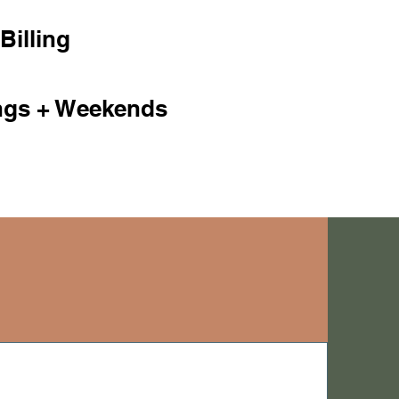
Billing
ngs + Weekends