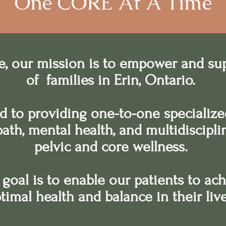
One CORE At A Time
e, our mission is to empower and su
of families in Erin, Ontario.
d to providing one-to-one specialize
path, mental health, and multidiscipl
pelvic and core wellness.
goal is to enable our patients to ac
timal health and balance in their liv