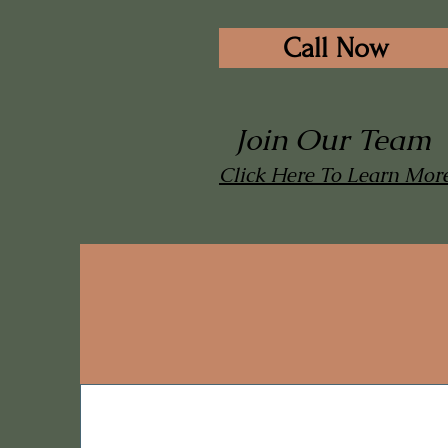
Call Now
Join Our Team
Click Here To Learn Mor