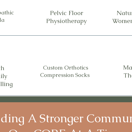
athic
Pelvic Floor
Natu
la
Physiotherapy
Women
Ma
th
Custom Orthotics
Compression Socks
Th
ily
lling
lding A Stronger Commu