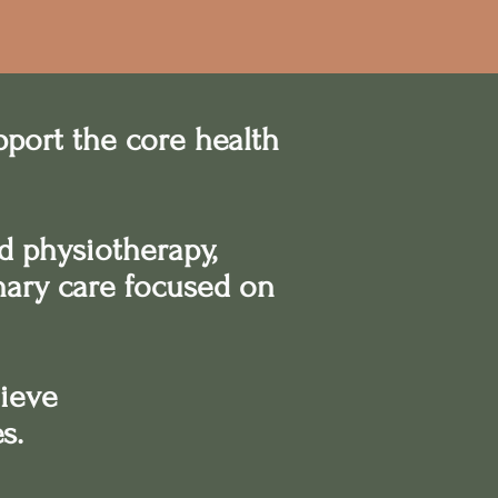
pport the core health
d physiotherapy,
inary care focused on
hieve
es.