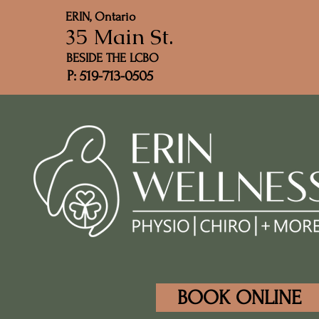
ERIN, Ontario
35 Main St.
BESIDE THE LCBO
P: 519-713-0505
BOOK ONLINE