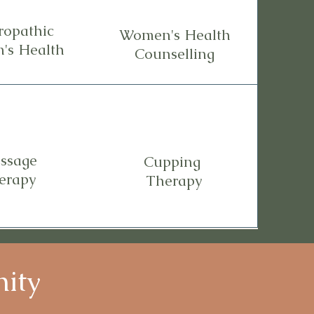
ropathic
Women's Health
's Health
Counselling
ssage
Cupping
erapy
Therapy
nity