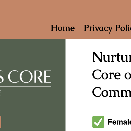
Home
Privacy Poli
Nurtur
Core o
Commu
Female