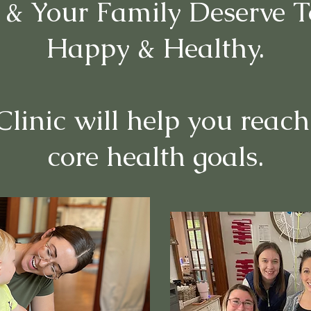
 & Your Family Deserve T
Happy & Healthy.
linic will help you reach
core health goals.