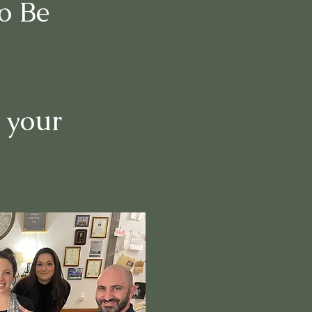
o Be
 your