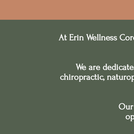
At Erin Wellness Cor
We are dedicate
chiropractic, naturo
Our 
op