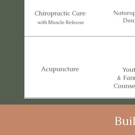
Chiropractic Care
Naturop
Dou
with Muscle Release
Acupuncture
You
& Fam
Counse
Bui