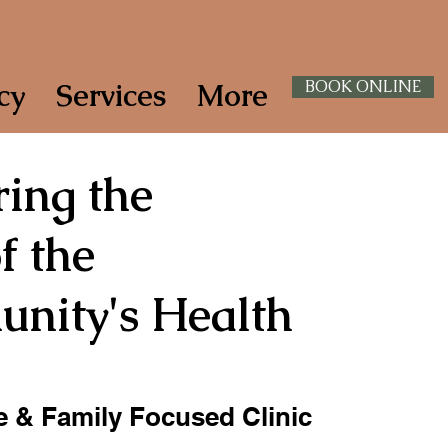
cy
Services
More
BOOK ONLINE
ing the
f the
nity's Health
 & Family Focused Clinic