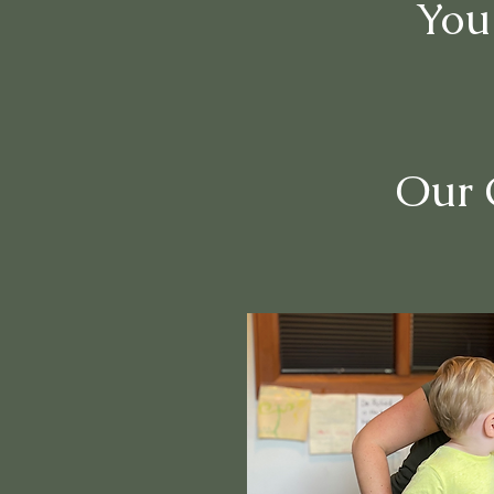
You
Our C