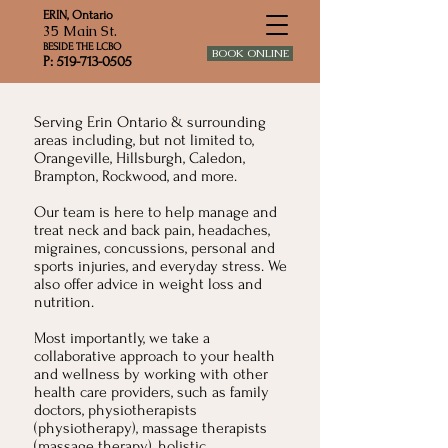
ERIN, Ontario
35 Main St.
BESIDE THE LCBO
BOOK ONLINE
P: 519-713-0505
Serving Erin Ontario & surrounding
areas including, but not limited to,
Orangeville, Hillsburgh, Caledon,
Brampton, Rockwood, and more.
Our team is here to help manage and
treat neck and back pain, headaches,
migraines, concussions, personal and
sports injuries, and everyday stress. We
also offer advice in weight loss and
nutrition.
Most importantly, we take a
collaborative approach to your health
and wellness by working with other
health care providers, such as family
doctors, physiotherapists
(physiotherapy), massage therapists
(massage therapy), holistic