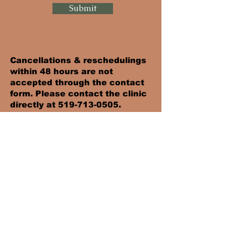
Submit
Cancellations & reschedulings
within 48 hours are not
accepted through the contact
form. Please contact the clinic
directly at
519-713-0505
.
Failure to comply will result in
the full appointment fee being
charged.
Hours
> Monday-Friday: 8 am to 7pm
> Saturday: 9 am to 12 pm
> Sunday - CLOSED