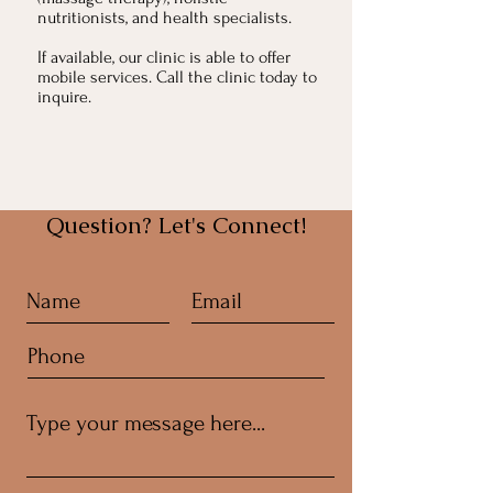
nutritionists, and health specialists.
If available, our clinic is able to offer
mobile services. Call the clinic today to
inquire.
Question? Let's Connect!